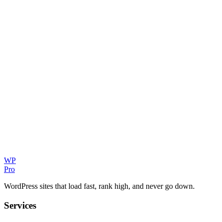
WP
Pro
WordPress sites that load fast, rank high, and never go down.
Services