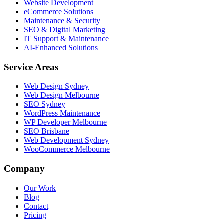
Website Development
eCommerce Solutions
Maintenance & Security
SEO & Digital Marketing
IT Support & Maintenance
AI-Enhanced Solutions
Service Areas
Web Design Sydney
Web Design Melbourne
SEO Sydney
WordPress Maintenance
WP Developer Melbourne
SEO Brisbane
Web Development Sydney
WooCommerce Melbourne
Company
Our Work
Blog
Contact
Pricing