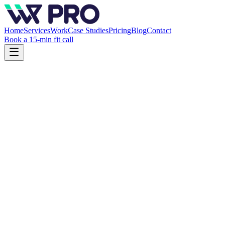
Home
Services
Work
Case Studies
Pricing
Blog
Contact
Book a 15-min fit call