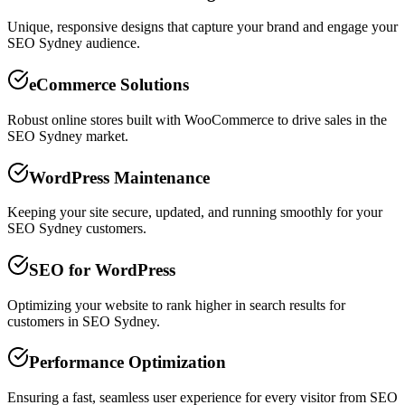
Unique, responsive designs that capture your brand and engage your
SEO Sydney audience.
eCommerce Solutions
Robust online stores built with WooCommerce to drive sales in the
SEO Sydney market.
WordPress Maintenance
Keeping your site secure, updated, and running smoothly for your
SEO Sydney customers.
SEO for WordPress
Optimizing your website to rank higher in search results for
customers in SEO Sydney.
Performance Optimization
Ensuring a fast, seamless user experience for every visitor from SEO