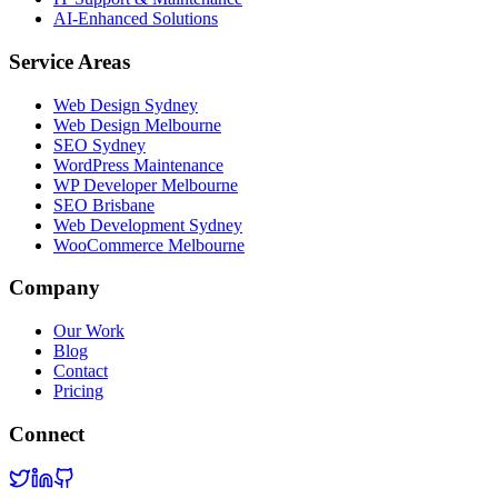
AI-Enhanced Solutions
Service Areas
Web Design Sydney
Web Design Melbourne
SEO Sydney
WordPress Maintenance
WP Developer Melbourne
SEO Brisbane
Web Development Sydney
WooCommerce Melbourne
Company
Our Work
Blog
Contact
Pricing
Connect