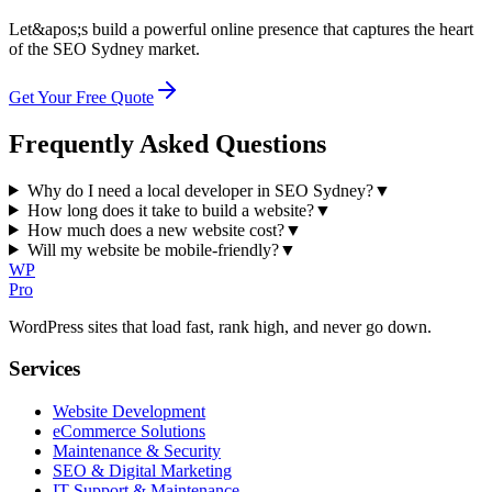
Let&apos;s build a powerful online presence that captures the heart
of the SEO Sydney market.
Get Your Free Quote
Frequently Asked Questions
Why do I need a local developer in SEO Sydney?
▼
How long does it take to build a website?
▼
How much does a new website cost?
▼
Will my website be mobile-friendly?
▼
WP
Pro
WordPress sites that load fast, rank high, and never go down.
Services
Website Development
eCommerce Solutions
Maintenance & Security
SEO & Digital Marketing
IT Support & Maintenance