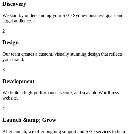
Discovery
We start by understanding your SEO Sydney business goals and
target audience.
2
Design
Our team creates a custom, visually stunning design that reflects
your brand.
3
Development
We build a high-performance, secure, and scalable WordPress
website.
4
Launch &amp; Grow
After launch, we offer ongoing support and SEO services to help