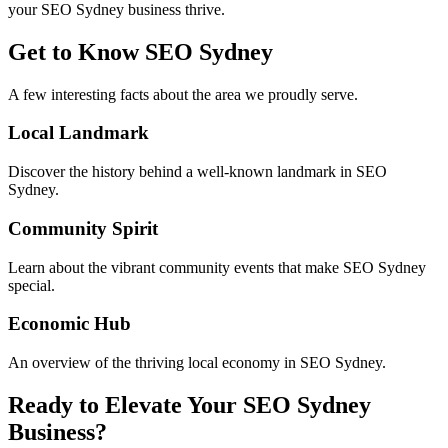
your SEO Sydney business thrive.
Get to Know
SEO Sydney
A few interesting facts about the area we proudly serve.
Local Landmark
Discover the history behind a well-known landmark in SEO
Sydney.
Community Spirit
Learn about the vibrant community events that make SEO Sydney
special.
Economic Hub
An overview of the thriving local economy in SEO Sydney.
Ready to Elevate Your SEO Sydney
Business?