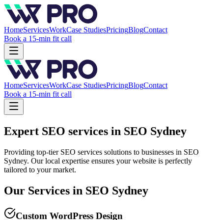
Home
Services
Work
Case Studies
Pricing
Blog
Contact
Book a 15-min fit call
Home
Services
Work
Case Studies
Pricing
Blog
Contact
Book a 15-min fit call
Expert SEO services in SEO Sydney
Providing top-tier SEO services solutions to businesses in SEO
Sydney. Our local expertise ensures your website is perfectly
tailored to your market.
Our Services in
SEO Sydney
Custom WordPress Design