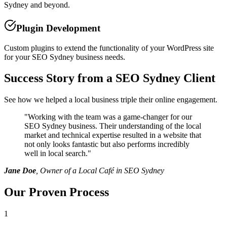
Sydney and beyond.
Plugin Development
Custom plugins to extend the functionality of your WordPress site
for your SEO Sydney business needs.
Success Story from a SEO Sydney Client
See how we helped a local business triple their online engagement.
"
Working with the team was a game-changer for our
SEO Sydney business. Their understanding of the local
market and technical expertise resulted in a website that
not only looks fantastic but also performs incredibly
well in local search.
"
Jane Doe
, Owner of a Local Café in SEO Sydney
Our Proven Process
1